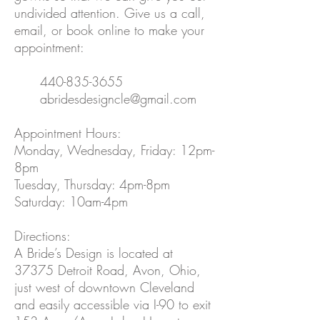
undivided attention. Give us a call,
email, or book online to make your
appointment:
440-835-3655
abridesdesigncle@gmail.com
Appointment Hours:
Monday, Wednesday, Friday: 12pm-
8pm
Tuesday, Thursday: 4pm-8pm
Saturday: 10am-4pm
Directions:
A Bride’s Design is located at
37375 Detroit Road, Avon, Ohio,
just west of downtown Cleveland
and easily accessible via I-90 to exit