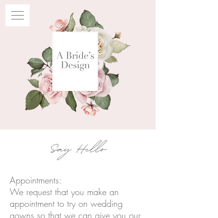
Say Hello
Appointments:
We request that you make an
appointment to try on wedding
gowns so that we can give you our