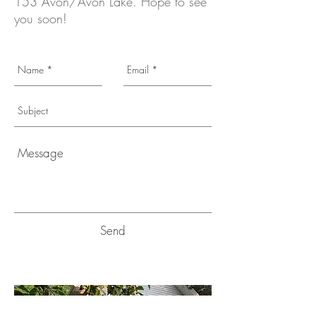
153 Avon/Avon Lake. Hope to see
you soon!
Send