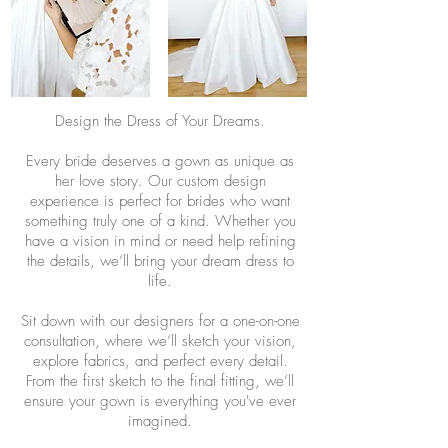
Design the Dress of Your Dreams.
Every bride deserves a gown as unique as
her love story. Our custom design
experience is perfect for brides who want
something truly one of a kind. Whether you
have a vision in mind or need help refining
the details, we’ll bring your dream dress to
life.
Sit down with our designers for a one-on-one
consultation, where we’ll sketch your vision,
explore fabrics, and perfect every detail.
From the first sketch to the final fitting, we’ll
ensure your gown is everything you've ever
imagined.