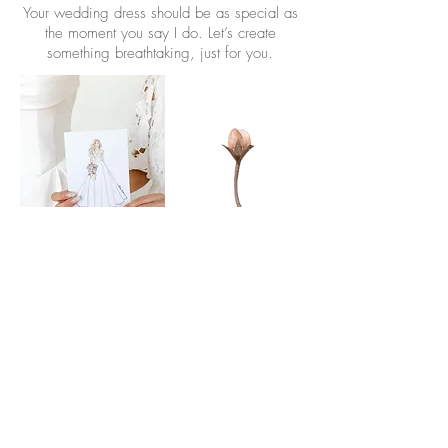
Your wedding dress should be as special as
the moment you say I do. Let’s create
something breathtaking, just for you.
Book Appointment Here
37375 Detroit Rd. Avon, OH 44011
|
440-835-3655
www.abridesdesign.com