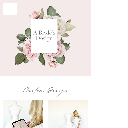
Custom Design