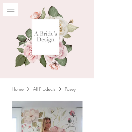
Home
All Products
Posey