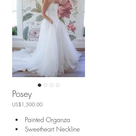
Posey
Price
US$1,500.00
Painted Organza
Sweetheart Neckline