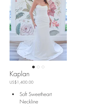
Kaplan
Price
US$1,400.00
Soft Sweetheart 
Neckline