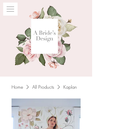
Home
All Products
Kaplan