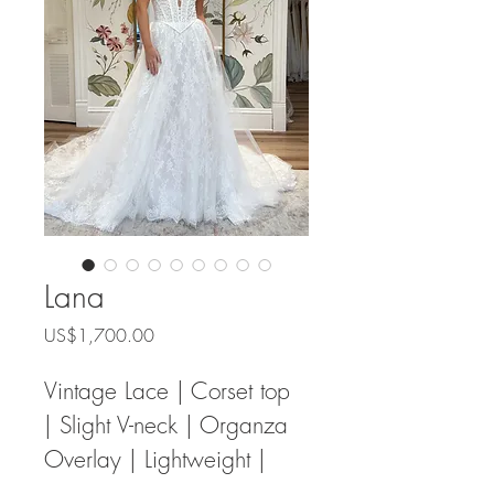
Lana
Price
US$1,700.00
Vintage Lace | Corset top 
| Slight V-neck | Organza 
Overlay | Lightweight | 
Sweetheart Neck 