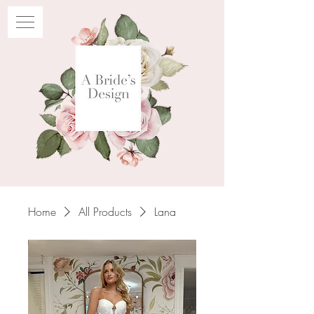
Home
All Products
Lana