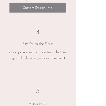
Custom Design Info
4
Say Yes to the Dress
Take a picture with our Say Yes to the Dress
sign and celebrate your special moment.
5
Accessorize