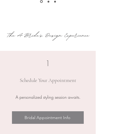
The A Bride's Design Experience
1
Schedule Your Appointment
A personalized styling session awaits.
Bridal Appointment Info