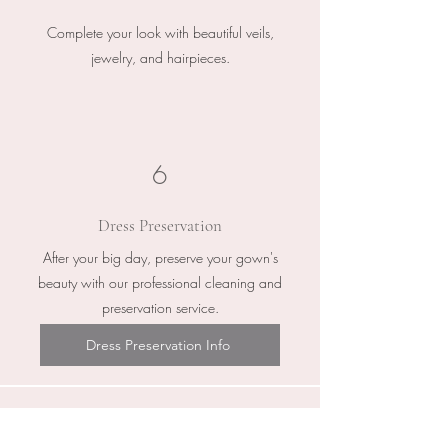
Complete your look with beautiful veils,
jewelry, and hairpieces.
6
Dress Preservation
After your big day, preserve your gown's
beauty with our professional cleaning and
preservation service.
Dress Preservation Info