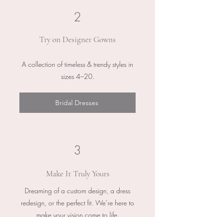
2
Try on Designer Gowns
A collection of timeless & trendy styles in
sizes 4–20.
Bridal Dresses
3
Make It Truly Yours
Dreaming of a custom design, a dress
redesign, or the perfect fit. We’re here to
make your vision come to life.