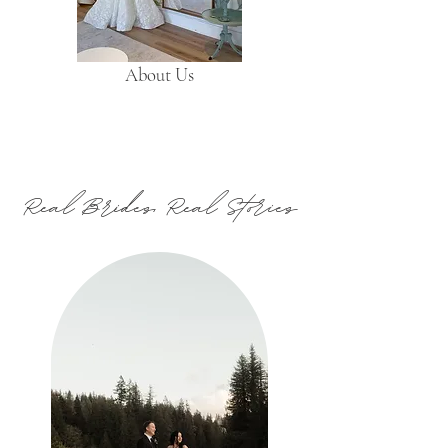
About Us
Real Brides, Real Stories