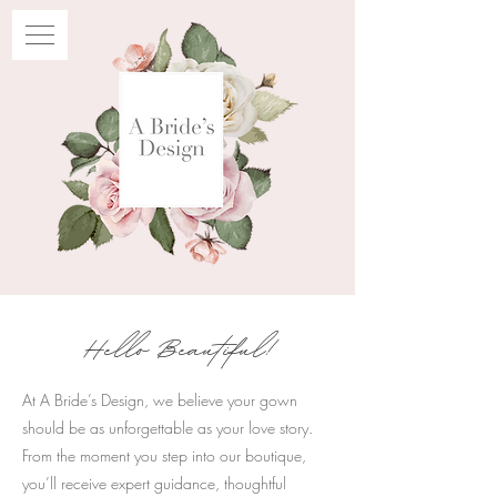
Hello Beautiful!
At A Bride’s Design, we believe your gown
should be as unforgettable as your love story.
From the moment you step into our boutique,
you’ll receive expert guidance, thoughtful