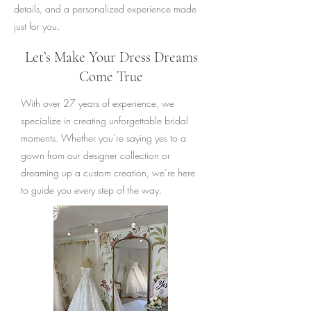
details, and a personalized experience made
just for you.
Let’s Make Your Dress Dreams
Come True
With over 27 years of experience, we
specialize in creating unforgettable bridal
moments. Whether you’re saying yes to a
gown from our designer collection or
dreaming up a custom creation, we’re here
to guide you every step of the way.